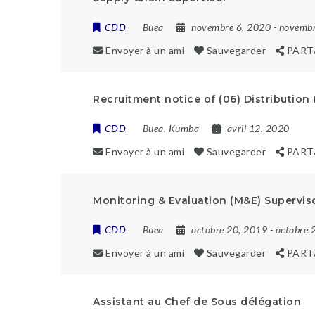
CDD
Buea
novembre 6, 2020
- novemb
Envoyer à un ami
Sauvegarder
PART
Recruitment notice of (06) Distribution 
CDD
Buea
,
Kumba
avril 12, 2020
Envoyer à un ami
Sauvegarder
PART
Monitoring & Evaluation (M&E) Supervis
CDD
Buea
octobre 20, 2019
- octobre 
Envoyer à un ami
Sauvegarder
PART
Assistant au Chef de Sous délégation