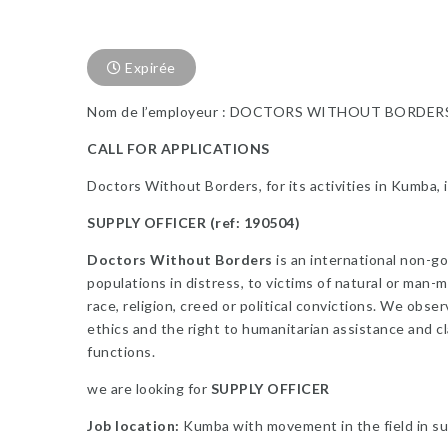
Expirée
Nom de l’employeur : DOCTORS WITHOUT BORDER
CALL FOR APPLICATIONS
Doctors Without Borders, for its activities in Kumba, i
SUPPLY OFFICER (ref: 190504)
Doctors Without Borders
is an international non-g
populations in distress, to victims of natural or man-m
race, religion, creed or political convictions. We obse
ethics and the right to humanitarian assistance and cl
functions.
we are looking for
SUPPLY OFFICER
Job location:
Kumba with movement in the field in su