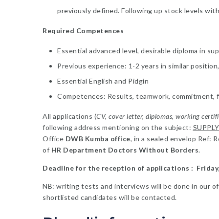
previously defined. Following up stock levels wit
Required Competences
Essential advanced level, desirable diploma in su
Previous experience: 1-2 years in similar positio
Essential English and Pidgin
Competences: Results, teamwork, commitment, flex
All applications (
CV, cover letter, diplomas, working certif
following address mentioning on the subject:
SUPPLY
Office
DWB Kumba office
, in a sealed envelop Ref:
R
of
HR Department Doctors Without Borders
.
Deadline for the reception of applications : Frida
NB: writing tests and interviews will be done in our o
shortlisted candidates will be contacted.