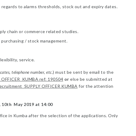
h regards to alarms thresholds, stock out and expiry dates.
pply chain or commerce related studies.
n, purchasing / stock management.
ibility, service.
icates, telephone number, etc.
) must be sent by email to the
 OFFICER KUMBA ref: 190504
or
else be submitted at
ecruitment SUPPLY OFFICER KUMBA
for the attention
y, 10th May 2019 at 14:00
ffice in Kumba after the selection of the applications. Only