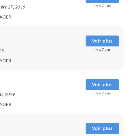
il y a 7 ans
mbre 27, 2019
AGER
Voir plus
il y a 7 ans
019
AGER
Voir plus
il y a 7 ans
10, 2019
AGER
Voir plus