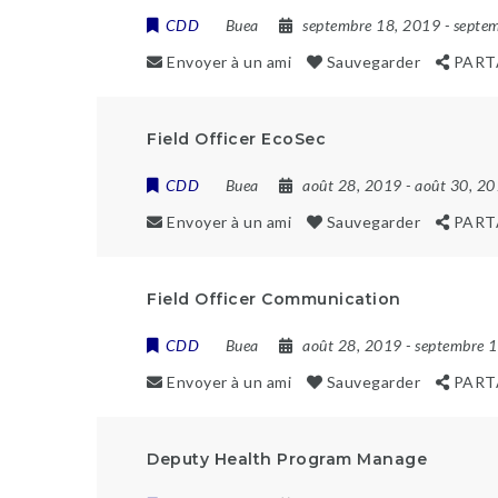
CDD
Buea
septembre 18, 2019
- septe
Envoyer à un ami
Sauvegarder
PART
Field Officer EcoSec
CDD
Buea
août 28, 2019
- août 30, 2
Envoyer à un ami
Sauvegarder
PART
Field Officer Communication
CDD
Buea
août 28, 2019
- septembre 
Envoyer à un ami
Sauvegarder
PART
Deputy Health Program Manage