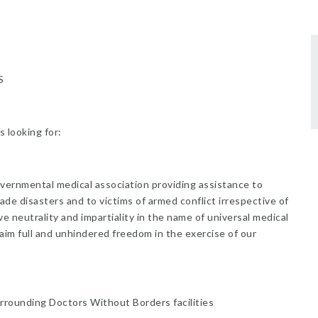
S
s looking for:
overnmental medical association providing assistance to
ade disasters and to victims of armed conflict irrespective of
rve neutrality and impartiality in the name of universal medical
aim full and unhindered freedom in the exercise of our
rrounding Doctors Without Borders facilities