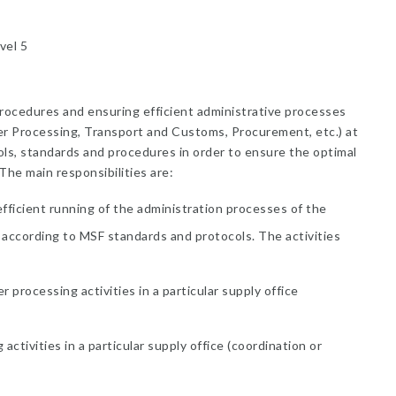
vel 5
rocedures and ensuring efficient administrative processes
er Processing, Transport and Customs, Procurement, etc.) at
ols, standards and procedures in order to ensure the optimal
he main responsibilities are:
efficient running of the administration processes of the
 according to MSF standards and protocols. The activities
processing activities in a particular supply office
ctivities in a particular supply office (coordination or