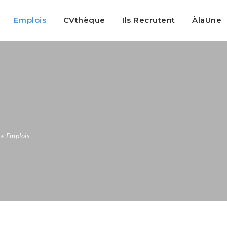
Emplois
CVthèque
Ils Recrutent
ÀlaUne
e Emplois