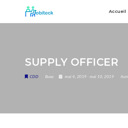
Accueil
SUPPLY OFFICER
CDD
Buea
mai 4, 2019
- mai 10, 2019
Autr