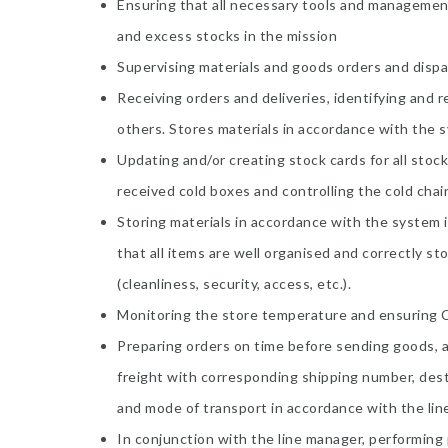
Ensuring that all necessary tools and management
and excess stocks in the mission
Supervising materials and goods orders and dispat
Receiving orders and deliveries, identifying and 
others. Stores materials in accordance with the sy
Updating and/or creating stock cards for all stoc
received cold boxes and controlling the cold cha
Storing materials in accordance with the system i
that all items are well organised and correctly sto
(cleanliness, security, access, etc.).
Monitoring the store temperature and ensuring C
Preparing orders on time before sending goods, 
freight with corresponding shipping number, dest
and mode of transport in accordance with the lin
In conjunction with the line manager, performing