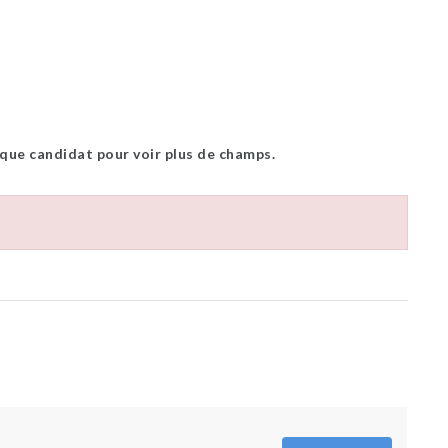
 que candidat pour voir plus de champs.