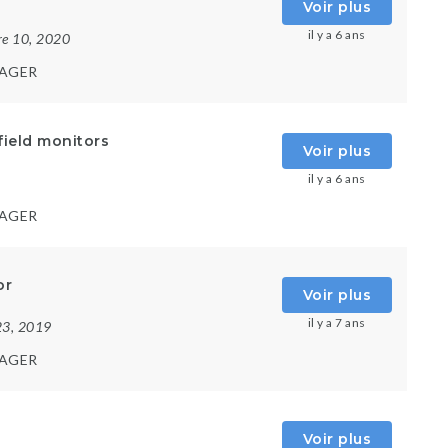
Voir plus
il y a 6 ans
re 10, 2020
AGER
field monitors
Voir plus
il y a 6 ans
AGER
or
Voir plus
il y a 7 ans
23, 2019
AGER
Voir plus