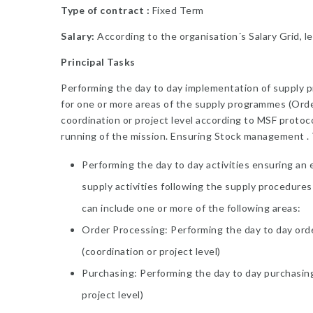
Type of contract :
Fixed Term
Salary:
According to the organisation´s Salary Grid, le
Principal Tasks
Performing the day to day implementation of supply p
for one or more areas of the supply programmes (Ord
coordination or project level according to MSF protoc
running of the mission. Ensuring Stock management . T
Performing the day to day activities ensuring an 
supply activities following the supply procedures
can include one or more of the following areas:
Order Processing: Performing the day to day order 
(coordination or project level)
Purchasing: Performing the day to day purchasing a
project level)