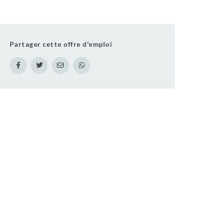
Partager cette offre d'emploi