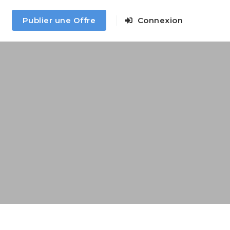
Publier une Offre
Connexion