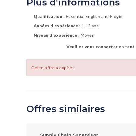
Plus d'informations
Qualification
Essential English and Pidgin
Années d'expérience
1 - 2 ans
Niveau d'expérience
Moyen
Veuillez vous connecter en tant
Cette offre a expiré !
Offres similaires
Supply Chain Supervisor