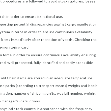
 procedures are followed to avoid stock ruptures, losses
ch in order to ensure its rational use.
reporting potential discrepancies against cargo manifest or
stem in force in order to ensure continuous availability.
k items immediately after reception of goods. Checking the
in-monitoring card
n force in order to ensure continuous availability ensuring
red, well protected, fully identified and easily accessible
old Chain items are stored in an adequate temperature.
and packs (according to transport means) weighs and labels
ination, number of shipping units, way bill number, weight
e manager’s instructions
 physical stock counts in accordance with the frequency