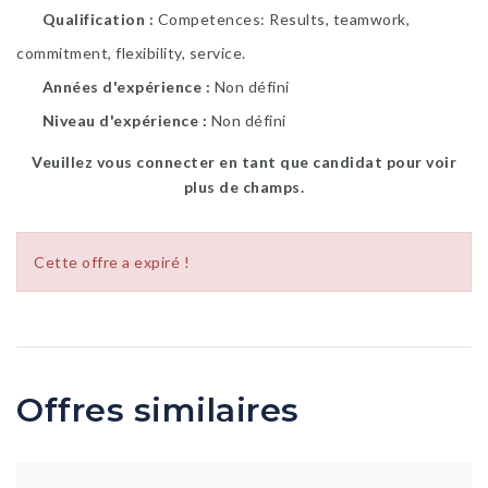
Qualification
Competences: Results, teamwork,
commitment, flexibility, service.
Années d'expérience
Non défini
Niveau d'expérience
Non défini
Veuillez vous connecter en tant que candidat pour voir
plus de champs.
Cette offre a expiré !
Offres similaires