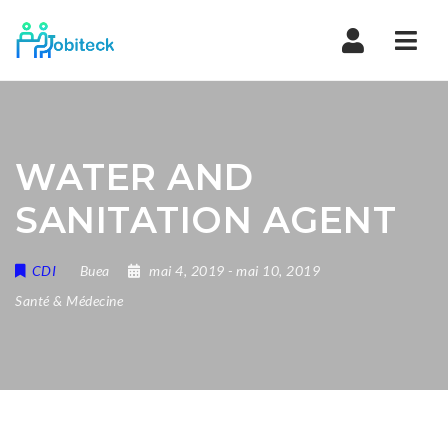
Navi
WATER AND
SANITATION AGENT
CDI
Buea
mai 4, 2019
- mai 10, 2019
Santé & Médecine