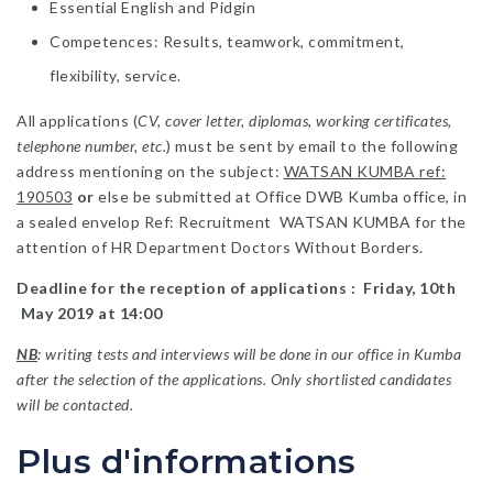
Essential English and Pidgin
Competences: Results, teamwork, commitment,
flexibility, service.
All applications (
CV, cover letter, diplomas, working certificates,
telephone number, etc.
) must be sent by email to the following
address mentioning on the subject:
WATSAN KUMBA ref:
190503
or
else be submitted at Office DWB Kumba office, in
a sealed envelop Ref: Recruitment WATSAN KUMBA for the
attention of HR Department Doctors Without Borders.
Deadline for the reception of applications : Friday, 10th
May 2019 at 14:00
NB
: writing tests and interviews will be done in our office in Kumba
after the selection of the applications. Only shortlisted candidates
will be contacted.
Plus d'informations