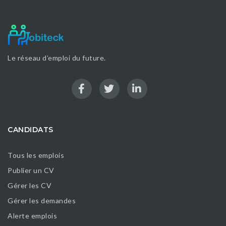
Le réseau d’emploi du future.
CANDIDATS
Tous les emplois
Publier un CV
Gérer les CV
Gérer les demandes
Alerte emplois