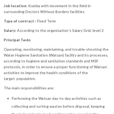
Job location:
Kumba with movement in the field in
surrounding Doctors Without Borders facilities
Type of contract :
Fixed Term
Salary:
According to the organisation´s Salary Grid, level 2
Principal Tasks
Operating, monitoring, maintaining, and trouble-shooting the
Water Hygiene Sanitation (Watsan) facility and its processes,
according to hygiene and sanitation standards and MSF
protocols, in order to ensure a proper functioning of Watsan
activities to improve the health conditions of the
target population.
The main responsibilities are:
Performing the Watsan day-to-day activities such as
collecting and sorting wastes before disposal, keeping