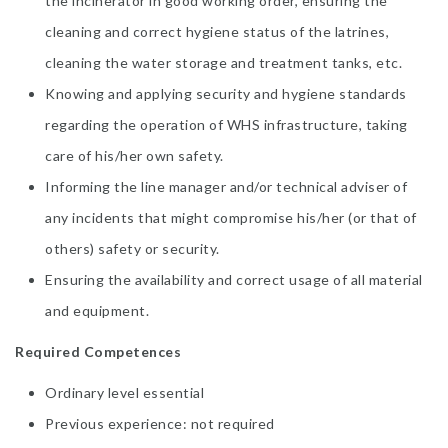
the incinerator in good working order, ensuring the
cleaning and correct hygiene status of the latrines,
cleaning the water storage and treatment tanks, etc.
Knowing and applying security and hygiene standards
regarding the operation of WHS infrastructure, taking
care of his/her own safety.
Informing the line manager and/or technical adviser of
any incidents that might compromise his/her (or that of
others) safety or security.
Ensuring the availability and correct usage of all material
and equipment.
Required Competences
Ordinary level essential
Previous experience: not required