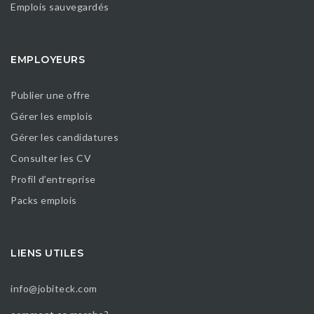
Emplois sauvegardés
EMPLOYEURS
Publier une offre
Gérer les emplois
Gérer les candidatures
Consulter les CV
Profil d’entreprise
Packs emplois
LIENS UTILES
info@jobiteck.com