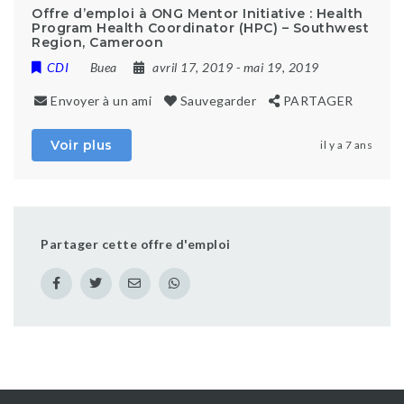
Offre d’emploi à ONG Mentor Initiative : Health
Program Health Coordinator (HPC) – Southwest
Region, Cameroon
CDI
Buea
avril 17, 2019
- mai 19, 2019
Envoyer à un ami
Sauvegarder
PARTAGER
Voir plus
il y a 7 ans
Partager cette offre d'emploi