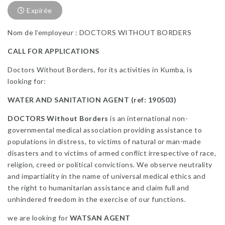
Expirée
Nom de l’employeur : DOCTORS WITHOUT BORDERS
CALL FOR APPLICATIONS
Doctors Without Borders, for its activities in Kumba, is
looking for:
WATER AND SANITATION AGENT (ref: 190503)
DOCTORS Without Borders
is an international non-
governmental medical association providing assistance to
populations in distress, to victims of natural or man-made
disasters and to victims of armed conflict irrespective of race,
religion, creed or political convictions. We observe neutrality
and impartiality in the name of universal medical ethics and
the right to humanitarian assistance and claim full and
unhindered freedom in the exercise of our functions.
we are looking for
WATSAN AGENT