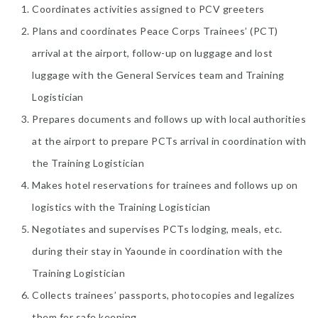
Coordinates activities assigned to PCV greeters
Plans and coordinates Peace Corps Trainees’ (PCT)
arrival at the airport, follow-up on luggage and lost
luggage with the General Services team and Training
Logistician
Prepares documents and follows up with local authorities
at the airport to prepare PCTs arrival in coordination with
the Training Logistician
Makes hotel reservations for trainees and follows up on
logistics with the Training Logistician
Negotiates and supervises PCTs lodging, meals, etc.
during their stay in Yaounde in coordination with the
Training Logistician
Collects trainees’ passports, photocopies and legalizes
them for safe keeping.