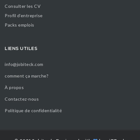
Consulter les CV
Profil d’entreprise
Packs emplois
LIENS UTILES
info@jobiteck.com
comment ça marche?
À propos
Contactez-nous
Politique de confidentialité