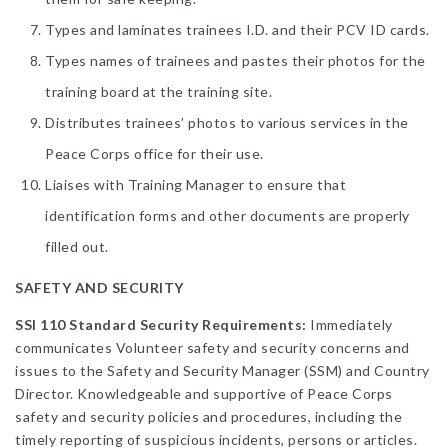
Types and laminates trainees I.D. and their PCV ID cards.
Types names of trainees and pastes their photos for the
training board at the training site.
Distributes trainees’ photos to various services in the
Peace Corps office for their use.
Liaises with Training Manager to ensure that
identification forms and other documents are properly
filled out.
SAFETY AND SECURITY
SSI 110 Standard Security Requirements:
Immediately
communicates Volunteer safety and security concerns and
issues to the Safety and Security Manager (SSM) and Country
Director. Knowledgeable and supportive of Peace Corps
safety and security policies and procedures, including the
timely reporting of suspicious incidents, persons or articles.