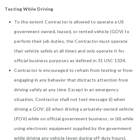
Texting While Driving
To the extent Contractor is allowed to operate a US
government owned, leased, or rented vehicle (GOV) to
perform their job duties, the Contractor must operate
that vehicle safely at all times and only operate it for
official business purposes as defined in 31 USC 1334.
Contractor is encouraged to refrain from texting or from
engaging in any behavior that distracts attention from
driving safely at any time. Except in an emergency
situation, Contractor shall not text message (i) when
driving a GOV; (ii) when driving a privately-owned vehicle
(POV) while on official government business; or (iii) while
using electronic equipment supplied by the government
while driving any vehicle (even during off-duty hours).