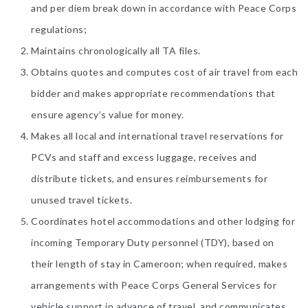
and per diem break down in accordance with Peace Corps
regulations;
Maintains chronologically all TA files.
Obtains quotes and computes cost of air travel from each
bidder and makes appropriate recommendations that
ensure agency’s value for money.
Makes all local and international travel reservations for
PCVs and staff and excess luggage, receives and
distribute tickets, and ensures reimbursements for
unused travel tickets.
Coordinates hotel accommodations and other lodging for
incoming Temporary Duty personnel (TDY), based on
their length of stay in Cameroon; when required, makes
arrangements with Peace Corps General Services for
vehicle support in advance of travel, and communicates