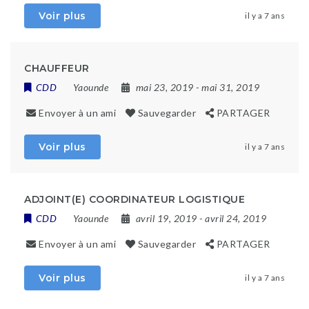
Voir plus
il y a 7 ans
CHAUFFEUR
CDD
Yaounde
mai 23, 2019
- mai 31, 2019
Envoyer à un ami
Sauvegarder
PARTAGER
Voir plus
il y a 7 ans
ADJOINT(E) COORDINATEUR LOGISTIQUE
CDD
Yaounde
avril 19, 2019
- avril 24, 2019
Envoyer à un ami
Sauvegarder
PARTAGER
Voir plus
il y a 7 ans