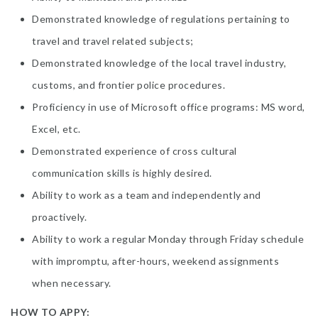
Demonstrated knowledge of regulations pertaining to
travel and travel related subjects;
Demonstrated knowledge of the local travel industry,
customs, and frontier police procedures.
Proficiency in use of Microsoft office programs: MS word,
Excel, etc.
Demonstrated experience of cross cultural
communication skills is highly desired.
Ability to work as a team and independently and
proactively.
Ability to work a regular Monday through Friday schedule
with impromptu, after-hours, weekend assignments
when necessary.
HOW TO APPY: