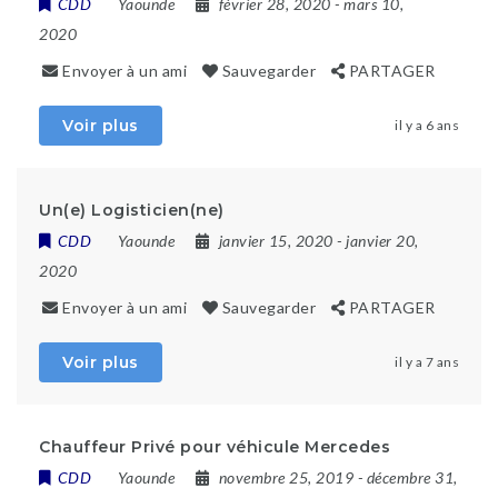
CDD
Yaounde
février 28, 2020
- mars 10,
2020
Envoyer à un ami
Sauvegarder
PARTAGER
Voir plus
il y a 6 ans
Un(e) Logisticien(ne)
CDD
Yaounde
janvier 15, 2020
- janvier 20,
2020
Envoyer à un ami
Sauvegarder
PARTAGER
Voir plus
il y a 7 ans
Chauffeur Privé pour véhicule Mercedes
CDD
Yaounde
novembre 25, 2019
- décembre 31,