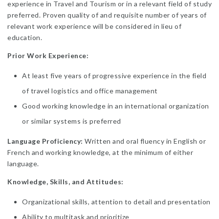
experience in Travel and Tourism or in a relevant field of study
preferred. Proven quality of and requisite number of years of
relevant work experience will be considered in lieu of
education.
Prior Work Experience:
At least five years of progressive experience in the field
of travel logistics and office management
Good working knowledge in an international organization
or similar systems is preferred
Language Proficiency:
Written and oral fluency in English or
French and working knowledge, at the minimum of either
language.
Knowledge, Skills, and Attitudes:
Organizational skills, attention to detail and presentation
Ability to multitask and prioritize