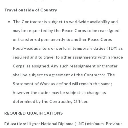
Travel outside of Country
The Contractor is subject to worldwide availability and
may be requested by the Peace Corps to be reassigned
or transferred permanently to another Peace Corps
Post/Headquarters or perform temporary duties (TDY) as
required and to travel to other assignments within Peace
Corps’ as assigned. Any such reassignment or transfer
shall be subject to agreement of the Contractor. The
Statement of Work as defined will remain the same;
however the duties may be subject to change as
determined by the Contracting Officer.
REQUIRED QUALIFICATIONS
Education:
Higher National Diploma (HND) minimum. Previous