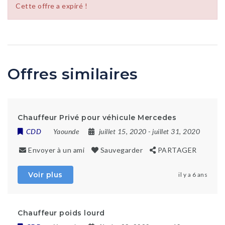
Cette offre a expiré !
Offres similaires
Chauffeur Privé pour véhicule Mercedes
CDD
Yaounde
juillet 15, 2020
- juillet 31, 2020
Envoyer à un ami
Sauvegarder
PARTAGER
Voir plus
il y a 6 ans
Chauffeur poids lourd