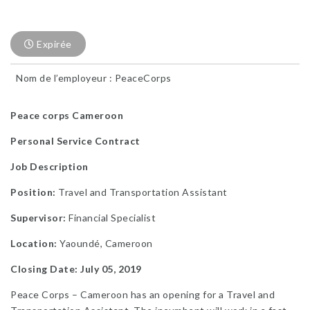
Expirée
Nom de l’employeur : PeaceCorps
Peace corps Cameroon
Personal Service Contract
Job Description
Position:
Travel and Transportation Assistant
Supervisor:
Financial Specialist
Location:
Yaoundé, Cameroon
Closing Date: July 05, 2019
Peace Corps – Cameroon has an opening for a Travel and