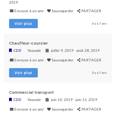
2019
Envoyer à un ami
Sauvegarder
PARTAGER
Voir plus
il y a 7 ans
Chauffeur-coursier
CDD
Yaounde
juillet 9, 2019
- août 28, 2019
Envoyer à un ami
Sauvegarder
PARTAGER
Voir plus
il y a 7 ans
Commercial transport
CDD
Yaounde
juin 10, 2019
- juin 15, 2019
Envoyer à un ami
Sauvegarder
PARTAGER