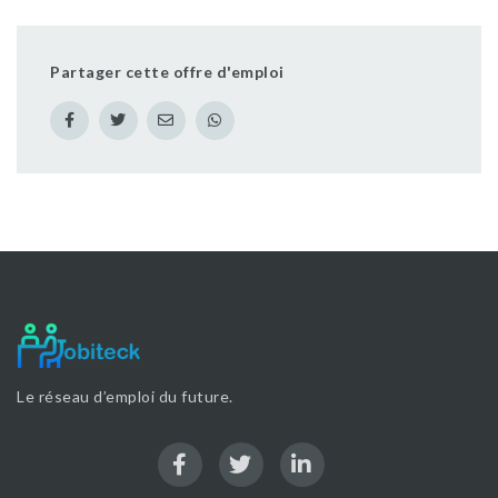
Partager cette offre d'emploi
Le réseau d’emploi du future.