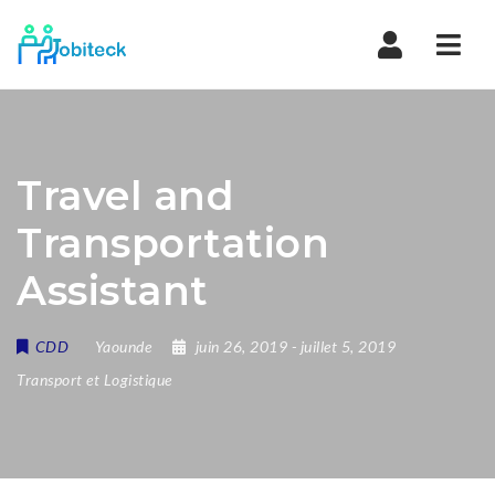
Navi
Travel and
Transportation
Assistant
CDD
Yaounde
juin 26, 2019
- juillet 5, 2019
Transport et Logistique