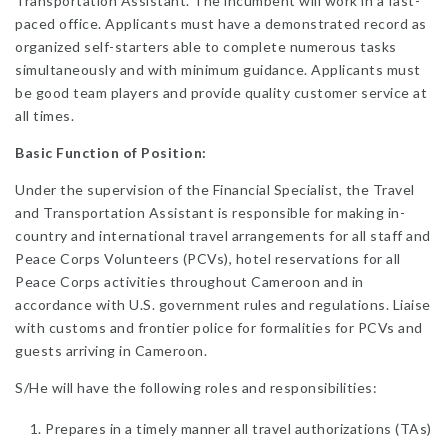
Transportation Assistant. The incumbent will work in a fast-
paced office. Applicants must have a demonstrated record as
organized self-starters able to complete numerous tasks
simultaneously and with minimum guidance. Applicants must
be good team players and provide quality customer service at
all times.
Basic Function of Position:
Under the supervision of the Financial Specialist, the Travel
and Transportation Assistant is responsible for making in-
country and international travel arrangements for all staff and
Peace Corps Volunteers (PCVs), hotel reservations for all
Peace Corps activities throughout Cameroon and in
accordance with U.S. government rules and regulations. Liaise
with customs and frontier police for formalities for PCVs and
guests arriving in Cameroon.
S/He will have the following roles and responsibilities:
Prepares in a timely manner all travel authorizations (TAs)