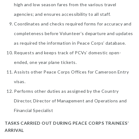
high and low season fares from the various travel
agencies; and ensures accessibility to all staff.
Coordinates and checks required forms for accuracy and
completeness before Volunteer’s departure and updates
as required the information in Peace Corps’ database.
Requests and keeps track of PCVs’ domestic open-
ended, one year plane tickets.
Assists other Peace Corps Offices for Cameroon Entry
visas.
Performs other duties as assigned by the Country
Director, Director of Management and Operations and
Financial Specialist
TASKS CARRIED OUT DURING PEACE CORPS TRAINEES’
ARRIVAL