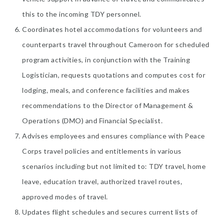
this to the incoming TDY personnel.
Coordinates hotel accommodations for volunteers and
counterparts travel throughout Cameroon for scheduled
program activities, in conjunction with the Training
Logistician, requests quotations and computes cost for
lodging, meals, and conference facilities and makes
recommendations to the Director of Management &
Operations (DMO) and Financial Specialist.
Advises employees and ensures compliance with Peace
Corps travel policies and entitlements in various
scenarios including but not limited to: TDY travel, home
leave, education travel, authorized travel routes,
approved modes of travel.
Updates flight schedules and secures current lists of