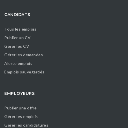
CANDIDATS
Tous les emplois
Publier un CV
Gérer les CV
Gérer les demandes
Alerte emplois
Emplois sauvegardés
EMPLOYEURS
Publier une offre
Gérer les emplois
Gérer les candidatures