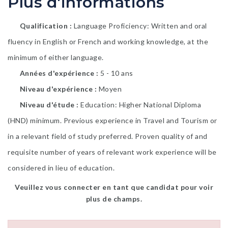
Plus d'informations
Qualification
Language Proficiency: Written and oral
fluency in English or French and working knowledge, at the
minimum of either language.
Années d'expérience
5 - 10 ans
Niveau d'expérience
Moyen
Niveau d'étude
Education: Higher National Diploma
(HND) minimum. Previous experience in Travel and Tourism or
in a relevant field of study preferred. Proven quality of and
requisite number of years of relevant work experience will be
considered in lieu of education.
Veuillez vous connecter en tant que candidat pour voir
plus de champs.