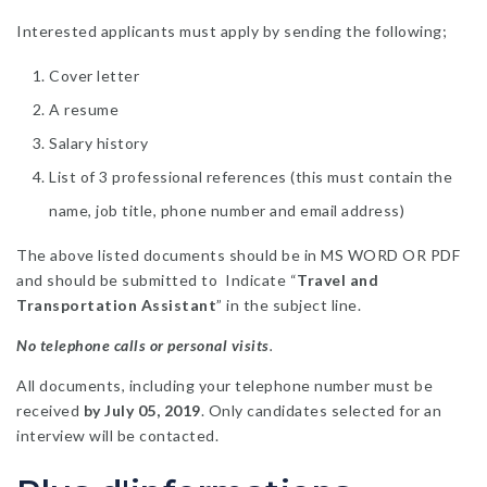
Interested applicants must apply by sending the following;
Cover letter
A resume
Salary history
List of 3 professional references (this must contain the
name, job title, phone number and email address)
The above listed documents should be in MS WORD OR PDF
and should be submitted to Indicate “
Travel and
Transportation Assistant
” in the subject line.
No telephone calls or personal visits
.
All documents, including your telephone number must be
received
by July 05, 2019
. Only candidates selected for an
interview will be contacted.