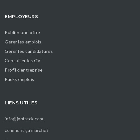
EMPLOYEURS
Publier une offre
Gérer les emplois
Gérer les candidatures
Consulter les CV
Profil d’entreprise
Packs emplois
LIENS UTILES
info@jobiteck.com
comment ça marche?