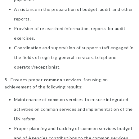
Assistance in the preparation of budget, audit and other
reports.
Provision of researched information, reports for audit
exercises.
Coordination and supervision of support staff engaged in
the fields of registry, general services, telephone
operator/receptionist,
5. Ensures proper
common services
focusing on
achievement of the following results:
Maintenance of common services to ensure integrated
activities on common services and implementation of the
UN reform.
Proper planning and tracking of common services budget
and of Agencies contributions to the common services