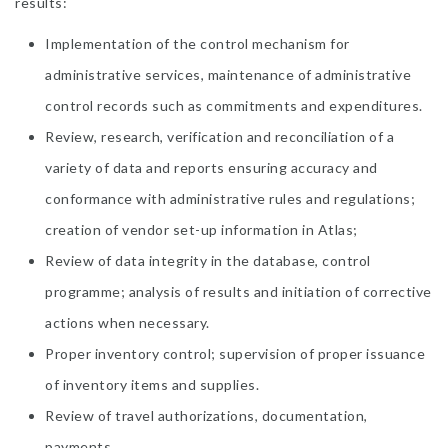
results:
Implementation of the control mechanism for
administrative services, maintenance of administrative
control records such as commitments and expenditures.
Review, research, verification and reconciliation of a
variety of data and reports ensuring accuracy and
conformance with administrative rules and regulations;
creation of vendor set-up information in Atlas;
Review of data integrity in the database, control
programme; analysis of results and initiation of corrective
actions when necessary.
Proper inventory control; supervision of proper issuance
of inventory items and supplies.
Review of travel authorizations, documentation,
payments