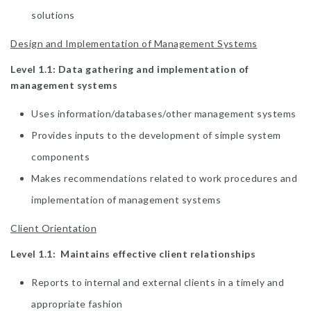
solutions
Design and Implementation of Management Systems
Level 1.1: Data gathering and implementation of
management systems
Uses information/databases/other management systems
Provides inputs to the development of simple system
components
Makes recommendations related to work procedures and
implementation of management systems
Client Orientation
Level 1.1: Maintains effective client relationships
Reports to internal and external clients in a timely and
appropriate fashion