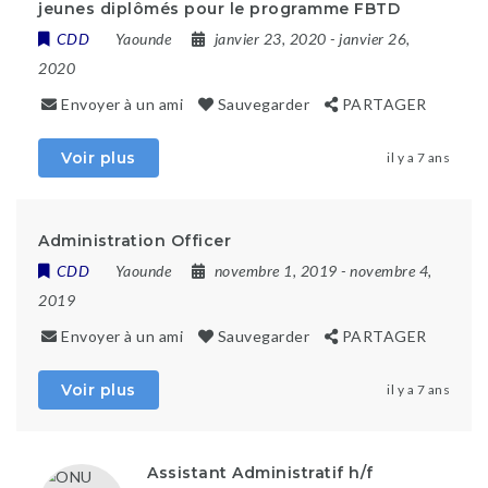
jeunes diplômés pour le programme FBTD
CDD
Yaounde
janvier 23, 2020
- janvier 26,
2020
Envoyer à un ami
Sauvegarder
PARTAGER
Voir plus
il y a 7 ans
Administration Officer
CDD
Yaounde
novembre 1, 2019
- novembre 4,
2019
Envoyer à un ami
Sauvegarder
PARTAGER
Voir plus
il y a 7 ans
Assistant Administratif h/f