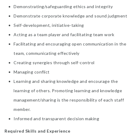
Demonstrating/safeguarding ethics and integrity
Demonstrate corporate knowledge and sound judgment
Self-development, initiative-taking
Acting as a team player and facilitating team work
Facilitating and encouraging open communication in the
team, communicating effectively
Creating synergies through self-control
Managing conflict
Learning and sharing knowledge and encourage the
learning of others. Promoting learning and knowledge
management/sharing is the responsibility of each staff
member.
Informed and transparent decision making
Required Skills and Experience