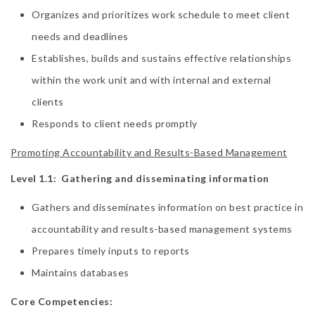
Organizes and prioritizes work schedule to meet client
needs and deadlines
Establishes, builds and sustains effective relationships
within the work unit and with internal and external
clients
Responds to client needs promptly
Promoting Accountability and Results-Based Management
Level 1.1: Gathering and disseminating information
Gathers and disseminates information on best practice in
accountability and results-based management systems
Prepares timely inputs to reports
Maintains databases
Core Competencies: