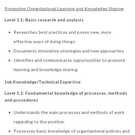
Promoting Organizational Learning and Knowledge Sharing
Level 1.1: Basic research and analysis
Researches best practices and poses new, more
effective ways of doing things
Documents innovative strategies and new approaches
Identifies and communicates opportunities to promote
learning and knowledge sharing
Job Knowledge/Technical Expertise
Level 1.1: Fundamental knowledge of processes, methods
and procedures
Understands the main processes and methods of work
regarding to the position
Possesses basic knowledge of organizational policies and