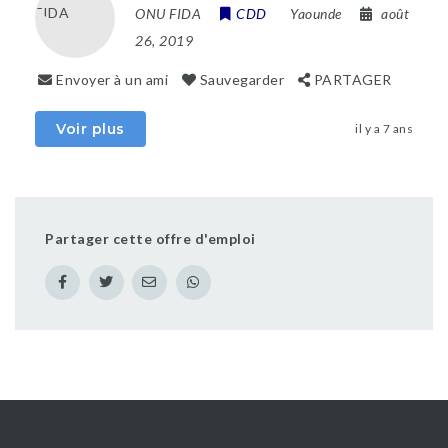
ONU FIDA
CDD
Yaounde
août
26, 2019
Envoyer à un ami
Sauvegarder
PARTAGER
Voir plus
il y a 7 ans
Partager cette offre d'emploi