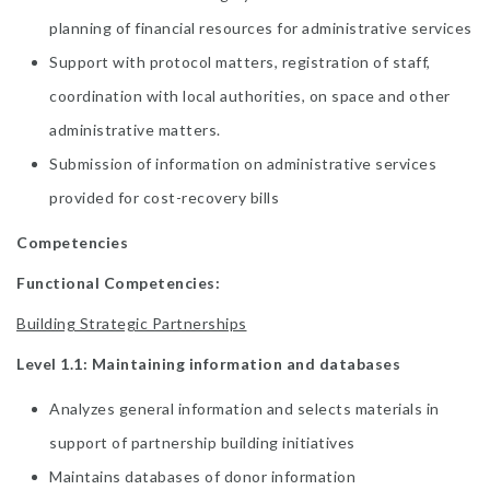
planning of financial resources for administrative services
Support with protocol matters, registration of staff,
coordination with local authorities, on space and other
administrative matters.
Submission of information on administrative services
provided for cost-recovery bills
Competencies
Functional Competencies:
Building Strategic Partnerships
Level 1.1: Maintaining information and databases
Analyzes general information and selects materials in
support of partnership building initiatives
Maintains databases of donor information