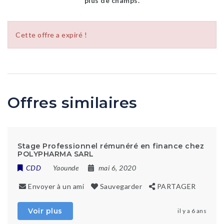
plus de champs.
Cette offre a expiré !
Offres similaires
Stage Professionnel rémunéré en finance chez
POLYPHARMA SARL
CDD
Yaounde
mai 6, 2020
Envoyer à un ami
Sauvegarder
PARTAGER
Voir plus
il y a 6 ans