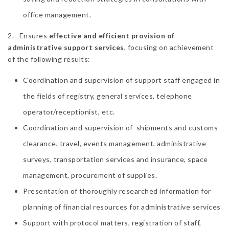
office management.
2. Ensures
effective and efficient provision of
administrative support services
, focusing on achievement
of the following results:
Coordination and supervision of support staff engaged in
the fields of registry, general services, telephone
operator/receptionist, etc.
Coordination and supervision of shipments and customs
clearance, travel, events management, administrative
surveys, transportation services and insurance, space
management, procurement of supplies.
Presentation of thoroughly researched information for
planning of financial resources for administrative services
Support with protocol matters, registration of staff,