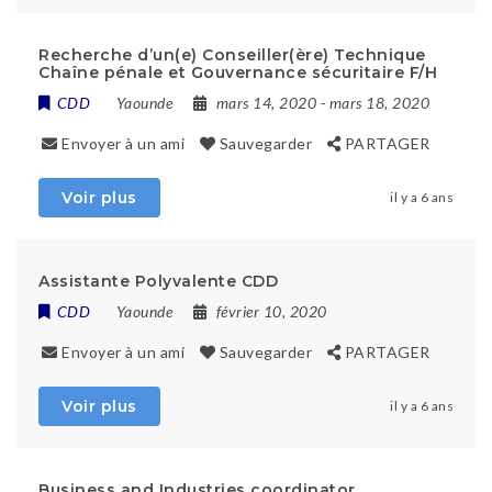
Recherche d’un(e) Conseiller(ère) Technique
Chaîne pénale et Gouvernance sécuritaire F/H
CDD
Yaounde
mars 14, 2020
- mars 18, 2020
Envoyer à un ami
Sauvegarder
PARTAGER
Voir plus
il y a 6 ans
Assistante Polyvalente CDD
CDD
Yaounde
février 10, 2020
Envoyer à un ami
Sauvegarder
PARTAGER
Voir plus
il y a 6 ans
Business and Industries coordinator