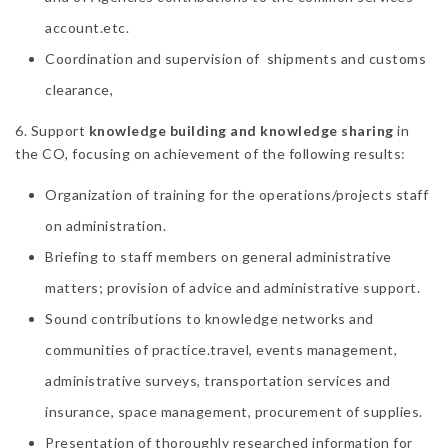
account.etc.
Coordination and supervision of shipments and customs
clearance,
6. Support
knowledge building and knowledge sharing
in
the CO, focusing on achievement of the following results:
Organization of training for the operations/projects staff
on administration.
Briefing to staff members on general administrative
matters; provision of advice and administrative support.
Sound contributions to knowledge networks and
communities of practice.travel, events management,
administrative surveys, transportation services and
insurance, space management, procurement of supplies.
Presentation of thoroughly researched information for