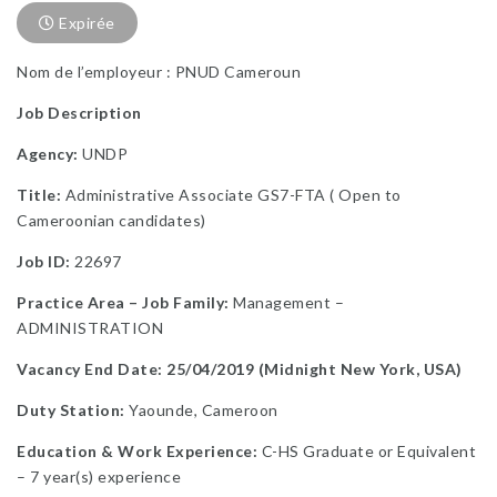
Expirée
Nom de l’employeur : PNUD Cameroun
Job Description
Agency:
UNDP
Title:
Administrative Associate GS7-FTA ( Open to
Cameroonian candidates)
Job ID:
22697
Practice Area – Job Family:
Management –
ADMINISTRATION
Vacancy End Date: 25/04/2019 (Midnight New York, USA)
Duty Station:
Yaounde, Cameroon
Education & Work Experience:
C-HS Graduate or Equivalent
– 7 year(s) experience