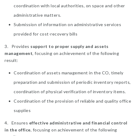
coordination with local authorities, on space and other
administrative matters.
Submission of information on administrative services
provided for cost-recovery bills
3. Provides
support to proper supply and assets
management
, focusing on achievement of the following
result:
Coordination of assets management in the CO, timely
preparation and submission of periodic inventory reports,
coordination of physical verification of inventory items.
Coordination of the provision of reliable and quality office
supplies
4. Ensures
effective administrative and financial control
in the office
, focusing on achievement of the following