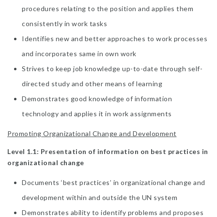
procedures relating to the position and applies them
consistently in work tasks
Identifies new and better approaches to work processes
and incorporates same in own work
Strives to keep job knowledge up-to-date through self-
directed study and other means of learning
Demonstrates good knowledge of information
technology and applies it in work assignments
Promoting Organizational Change and Development
Level 1.1: Presentation of information on best practices in
organizational change
Documents ‘best practices’ in organizational change and
development within and outside the UN system
Demonstrates ability to identify problems and proposes