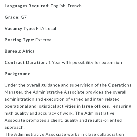
Languages Required:
English, French
Grade:
G7
Vacancy Type:
FTA Local
Posting Type:
External
Bureau:
Africa
Contract Duration:
1 Year with possibility for extension
Background
Under the overall guidance and supervision of the Operations
Manager, the Administrative Associate provides the overall
administration and execution of varied and inter-related
operational and logistical activities in
large offices
, ensuring
high quality and accuracy of work. The Administrative
Associate promotes a client, quality and results-oriented
approach.
The Administrative Associate works in close collaboration