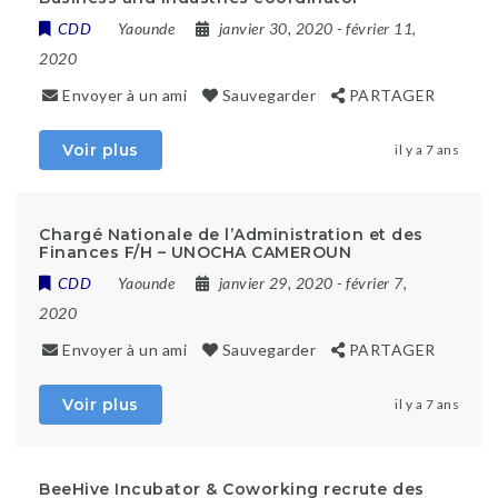
CDD
Yaounde
janvier 30, 2020
- février 11,
2020
Envoyer à un ami
Sauvegarder
PARTAGER
Voir plus
il y a 7 ans
Chargé Nationale de l’Administration et des
Finances F/H – UNOCHA CAMEROUN
CDD
Yaounde
janvier 29, 2020
- février 7,
2020
Envoyer à un ami
Sauvegarder
PARTAGER
Voir plus
il y a 7 ans
BeeHive Incubator & Coworking recrute des