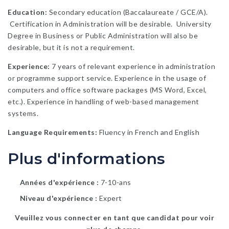
Education:
Secondary education (Baccalaureate / GCE/A).
Certification in Administration will be desirable. University
Degree in Business or Public Administration will also be
desirable, but it is not a requirement.
Experience:
7 years of relevant experience in administration
or programme support service. Experience in the usage of
computers and office software packages (MS Word, Excel,
etc.). Experience in handling of web-based management
systems.
Language Requirements:
Fluency in French and English
Plus d'informations
Années d'expérience
7-10-ans
Niveau d'expérience
Expert
Veuillez vous connecter en tant que candidat pour voir