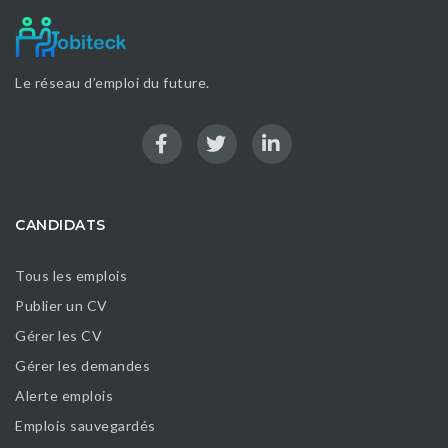
Le réseau d’emploi du future.
CANDIDATS
Tous les emplois
Publier un CV
Gérer les CV
Gérer les demandes
Alerte emplois
Emplois sauvegardés