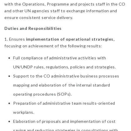
with the Operations, Programme and projects staff in the CO
and other UN agencies staff to exchange information and
ensure consistent service delivery.
Duties and Responsibilities
1. Ensures
implementation of operational strategies,
focusing on achievement of the following results:
Full compliance of administrative activities with
UN/UNDP rules, regulations, policies and strategies.
Support to the CO administrative business processes
mapping and elaboration of the internal standard
operating procedures (SOPs).
Preparation of administrative team results-oriented
workplans.
Elaboration of proposals and implementation of cost
saving and reduction strategies in consultations with