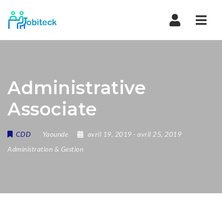
Navi
Administrative
Associate
CDD
Yaounde
avril 19, 2019
- avril 25, 2019
Administration & Gestion