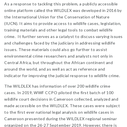
As a response to tackling this problem, a publicly accessible
online platform called the WILDLEX was developed in 2016 by
the International Union for the Conservation of Nature
(IUCN). It aims to provide access to wildlife cases, legislation,
training materials and other legal tools to combat wildlife
crime. It further serves as a catalyst to discuss varying issues
and challenges faced by the judiciary in addressing wildlife
issues. These materials could also go further to assist
environmental crime researchers and analysts not only in
Central Africa, but throughout the African continent and
around the world, and as well as act as reference and
indicator for improving the judicial response to wildlife crime.
The WILDLEX has information of over 200 wildlife crime
cases. In 2019, WWF CCPO piloted the first batch of 100
wildlife court decisions in Cameroon collected, analyzed and
made accessible on the WILDLEX. These cases were subject
to the first ever national legal analysis on wildlife cases in
Cameroon presented during the WILDLEX regional seminar
organized on the 26-27 September 2019. However, there is