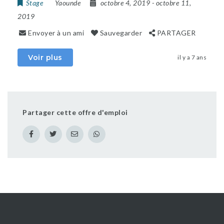
Stage
Yaounde
octobre 4, 2019
- octobre 11,
2019
Envoyer à un ami
Sauvegarder
PARTAGER
Voir plus
il y a 7 ans
Partager cette offre d'emploi