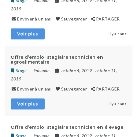
Stage
Yaounde
octobre 4, 2019
- octobre 11,
2019
Envoyer à un ami
Sauvegarder
PARTAGER
Voir plus
il y a 7 ans
Offre d’emploi stagiaire technicien en
agroalimentaire
Stage
Yaounde
octobre 4, 2019
- octobre 11,
2019
Envoyer à un ami
Sauvegarder
PARTAGER
Voir plus
il y a 7 ans
Offre d’emploi stagiaire technicien en élevage
Stage
Yaounde
octobre 4, 2019
- octobre 11,