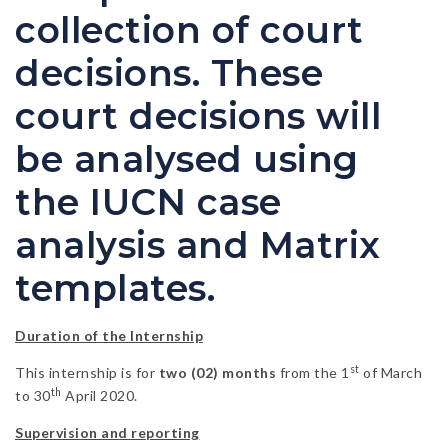
collection of court
decisions. These
court decisions will
be analysed using
the IUCN case
analysis and Matrix
templates.
Duration of the Internship
st
This internship is for
two (02) months
from the 1
of March
th
to 30
April 2020.
Supervision and reporting