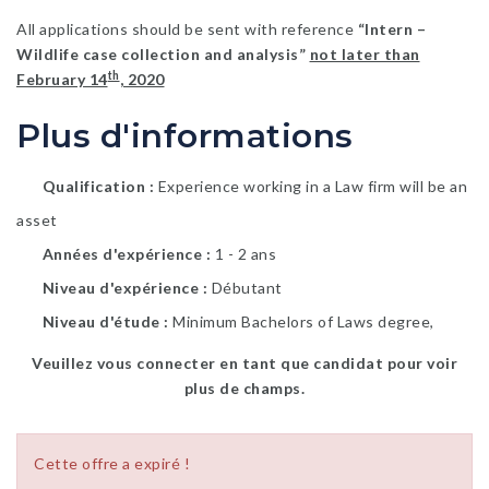
All applications should be sent with reference
“Intern –
Wildlife case collection and analysis”
not later than
th
February 14
, 2020
Plus d'informations
Qualification
Experience working in a Law firm will be an
asset
Années d'expérience
1 - 2 ans
Niveau d'expérience
Débutant
Niveau d'étude
Minimum Bachelors of Laws degree,
Veuillez vous connecter en tant que candidat pour voir
plus de champs.
Cette offre a expiré !