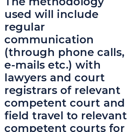
The methodology
used will include
regular
communication
(through phone calls,
e-mails etc.) with
lawyers and court
registrars of relevant
competent court and
field travel to relevant
competent courts for