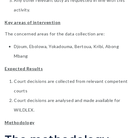
Any other relevant duty as requested in line with this
activity.
Key areas of intervention
The concerned areas for the data collection are:
Djoum, Ebolowa, Yokadouma, Bertoua, Kribi, Abong
Mbang
Expected Results
Court decisions are collected from relevant competent
courts
Court decisions are analysed and made available for
WILDLEX.
Methodology