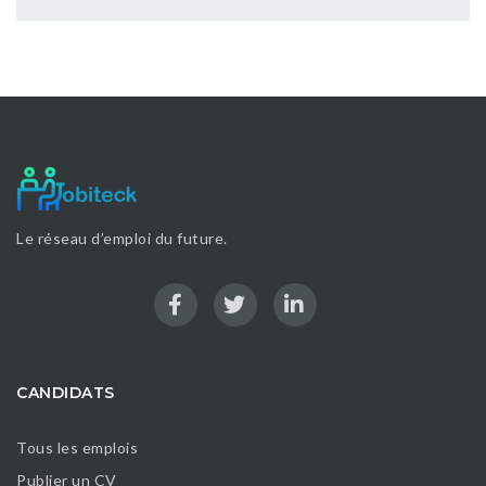
Le réseau d’emploi du future.
CANDIDATS
Tous les emplois
Publier un CV