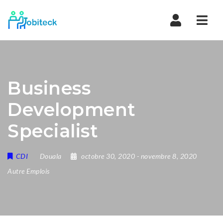
Navi
Business
Development
Specialist
CDI
Douala
octobre 30, 2020
- novembre 8, 2020
Autre Emplois