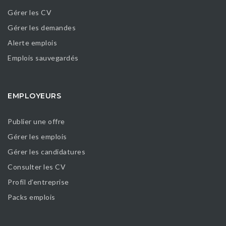
Gérer les CV
Gérer les demandes
Alerte emplois
Emplois sauvegardés
EMPLOYEURS
Publier une offre
Gérer les emplois
Gérer les candidatures
Consulter les CV
Profil d’entreprise
Packs emplois