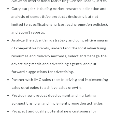
AoGrand International Marketing Center Head Quarter.
Carry out jobs including market research, collection and
analysis of competitive products (including but not
limited to specifications, prices,local promotion policies),
and submit reports.
Analyze the advertising strategy and competitive means
of competitive brands, understand the local advertising
resources and delivery methods, select and manage the
advertising media and advertising agents, and put
forward suggestions for advertising.
Partner with IMC sales team in driving and implementing
sales strategies to achieve sales growth.
Provide new product development and marketing
suggestions, plan and implement promotion activities
Prospect and qualify potential new customers for