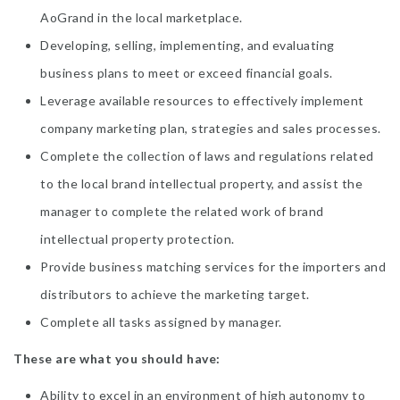
AoGrand in the local marketplace.
Developing, selling, implementing, and evaluating
business plans to meet or exceed financial goals.
Leverage available resources to effectively implement
company marketing plan, strategies and sales processes.
Complete the collection of laws and regulations related
to the local brand intellectual property, and assist the
manager to complete the related work of brand
intellectual property protection.
Provide business matching services for the importers and
distributors to achieve the marketing target.
Complete all tasks assigned by manager.
These are what you should have:
Ability to excel in an environment of high autonomy to