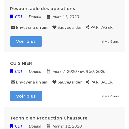
Responsable des opérations
CDI
Douala
mars 11, 2020
Envoyer à un ami
Sauvegarder
PARTAGER
Voir plus
il y a 6 ans
CUISINIER
CDI
Douala
mars 7, 2020
- avril 30, 2020
Envoyer à un ami
Sauvegarder
PARTAGER
Voir plus
il y a 6 ans
Technicien Production Chaussure
CDI
Douala
février 12, 2020