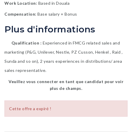
Work Location:
Based in Douala
Compensation:
Base salary + Bonus
Plus d'informations
Qualification
Experienced in FMCG related sales and
marketing (P&G, Unilever, Nestle, PZ Cusson, Henkel , Raid ,
Sunda and so on), 2 years experiences in distributions/ area
sales representative.
Veuillez vous connecter en tant que candidat pour voir
plus de champs.
Cette offre a expiré !