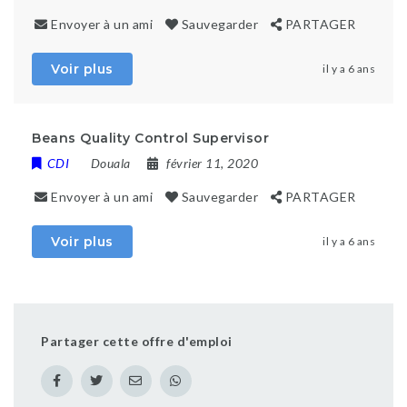
Envoyer à un ami
Sauvegarder
PARTAGER
Voir plus
il y a 6 ans
Beans Quality Control Supervisor
CDI
Douala
février 11, 2020
Envoyer à un ami
Sauvegarder
PARTAGER
Voir plus
il y a 6 ans
Partager cette offre d'emploi