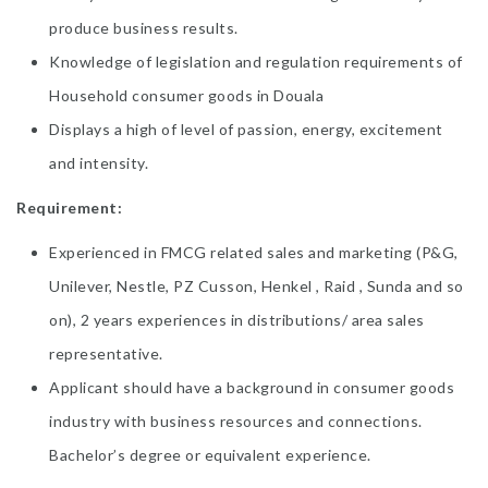
produce business results.
Knowledge of legislation and regulation requirements of
Household consumer goods in Douala
Displays a high of level of passion, energy, excitement
and intensity.
Requirement:
Experienced in FMCG related sales and marketing (P&G,
Unilever, Nestle, PZ Cusson, Henkel , Raid , Sunda and so
on), 2 years experiences in distributions/ area sales
representative.
Applicant should have a background in consumer goods
industry with business resources and connections.
Bachelor’s degree or equivalent experience.