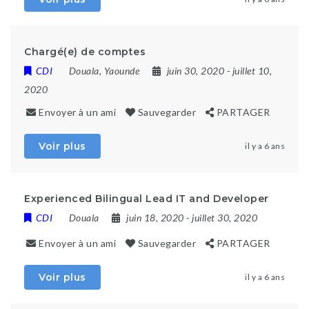
Chargé(e) de comptes
CDI
Douala
,
Yaounde
juin 30, 2020
- juillet 10,
2020
Envoyer à un ami
Sauvegarder
PARTAGER
Voir plus
il y a 6 ans
Experienced Bilingual Lead IT and Developer
CDI
Douala
juin 18, 2020
- juillet 30, 2020
Envoyer à un ami
Sauvegarder
PARTAGER
Voir plus
il y a 6 ans