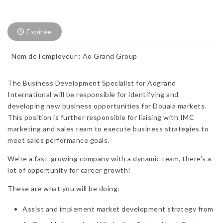
Expirée
Nom de l’employeur : Ao Grand Group
The Business Development Specialist for Aogrand
International will be responsible for identifying and
developing new business opportunities for Douala markets.
This position is further responsible for liaising with IMC
marketing and sales team to execute business strategies to
meet sales performance goals.
We’re a fast-growing company with a dynamic team, there’s a
lot of opportunity for career growth!
These are what you will be doing:
Assist and implement market development strategy from