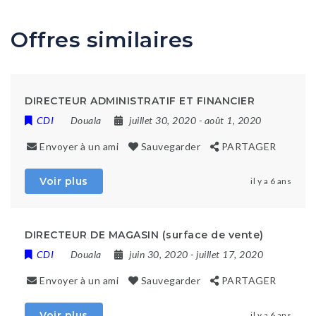
Offres similaires
DIRECTEUR ADMINISTRATIF ET FINANCIER
CDI
Douala
juillet 30, 2020
- août 1, 2020
Envoyer à un ami
Sauvegarder
PARTAGER
Voir plus
il y a 6 ans
DIRECTEUR DE MAGASIN (surface de vente)
CDI
Douala
juin 30, 2020
- juillet 17, 2020
Envoyer à un ami
Sauvegarder
PARTAGER
Voir plus
il y a 6 ans